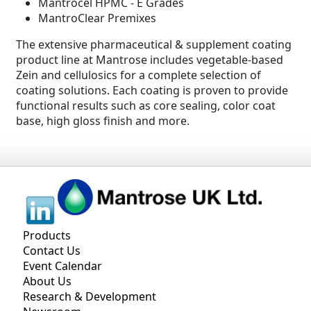
Mantrocel HPMC - E Grades
MantroClear Premixes
The extensive pharmaceutical & supplement coating
product line at Mantrose includes vegetable-based
Zein and cellulosics for a complete selection of
coating solutions. Each coating is proven to provide
functional results such as core sealing, color coat
base, high gloss finish and more.
Products
Contact Us
Event Calendar
About Us
Research & Development